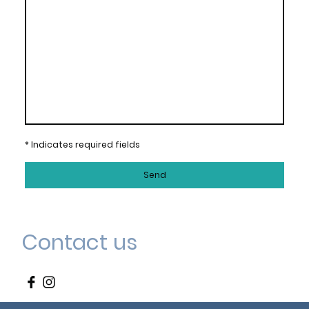
* Indicates required fields
Send
Contact us