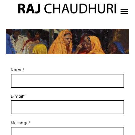
Name
*
E-mail
*
Message
*