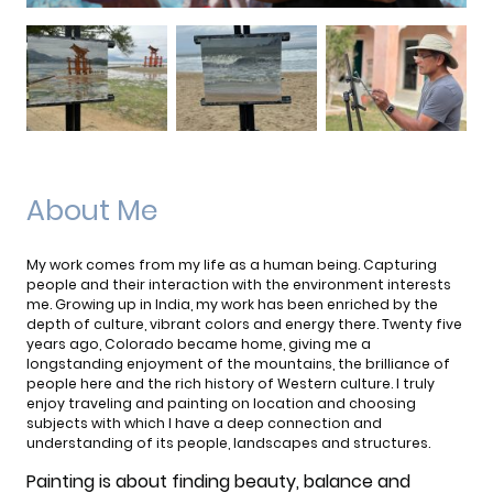
About Me
My work comes from my life as a human being. Capturing
people and their interaction with the environment interests
me. Growing up in India, my work has been enriched by the
depth of culture, vibrant colors and energy there. Twenty five
years ago, Colorado became home, giving me a
longstanding enjoyment of the mountains, the brilliance of
people here and the rich history of Western culture. I truly
enjoy traveling and painting on location and choosing
subjects with which I have a deep connection and
understanding of its people, landscapes and structures.
Painting is about finding beauty, balance and