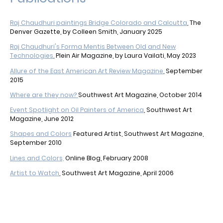
Raj Chaudhuri paintings Bridge Colorado and Calcutta
, The
Denver Gazette, by Colleen Smith, January 2025
Raj Chaudhuri's Forma Mentis Between Old and New
Technologies
, Plein Air Magazine, by Laura Vailati, May 2023
Allure of the East American Art Review Magazine
, September
2015
Where are they now?
Southwest Art Magazine, October 2014
Event Spotlight on Oil Painters of America
, Southwest Art
Magazine, June 2012
Shapes and Colors
Featured Artist, Southwest Art Magazine,
September 2010
Lines and Colors,
Online Blog, February 2008
Artist to Watch
, Southwest Art Magazine, April 2006