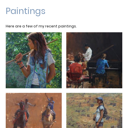
Paintings
Here are a few of my recent paintings.