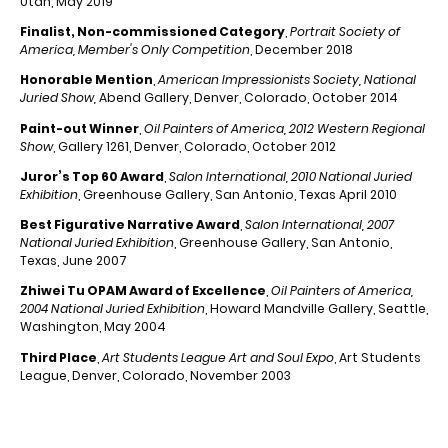
Utah, May 2019
Finalist, Non-commissioned Category
,
Portrait Society of
America, Member's Only Competition
, December 2018
Honorable Mention
,
American Impressionists Society, National
Juried Show,
Abend Gallery, Denver, Colorado, October 2014
Paint-out Winner
,
Oil Painters of America, 2012 Western Regional
Show
, Gallery 1261, Denver, Colorado, October 2012
Juror’s Top 60 Award
,
Salon International, 2010 National Juried
Exhibition
, Greenhouse Gallery, San Antonio, Texas April 2010
Best Figurative Narrative Award
,
Salon International, 2007
National Juried Exhibition
, Greenhouse Gallery, San Antonio,
Texas, June 2007
Zhiwei Tu OPAM Award of Excellence
,
Oil Painters of America,
2004 National Juried Exhibition
, Howard Mandville Gallery, Seattle,
Washington, May 2004
Third Place
,
Art Students League Art and Soul Expo
, Art Students
League, Denver, Colorado, November 2003