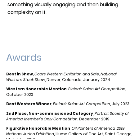
something visually engaging and then building
complexity on it.
Awards
Best in Show
,
Coors Western Exhibition and Sale, National
Western Stock Show
, Denver, Colorado, January 2024
Western Honorable Mention
,
Pleinair Salon Art Competition
,
October 2023
Best Western Winner
,
Pleinair Salon Art Competition
, July 2023
2nd Place, Non-commissioned Category
,
Portrait Society of
America, Member's Only Competition
, December 2019
Figurative Honorable Mention
,
Oil Painters of America, 2019
National Juried Exhibition
, Illume Gallery of Fine Art, Saint George,