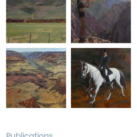
Publications